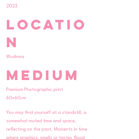
2023
Locatio
n
Wudinna
Medium
Premium Photographic print
60x60cm
You may find yourself at a standstill, a
somewhat muted time and space,
reflecting on the past. Moments in time
where graphics, smells or tastes flood