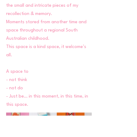
the small and intricate pieces of my
recollection & memory.
Moments stored from another time and
space throughout a regional South
Australian childhood.
This space is a kind space, it welcome’s
all.
A space to
- not think
- not do
- Just be… in this moment, in this time, in
this space.