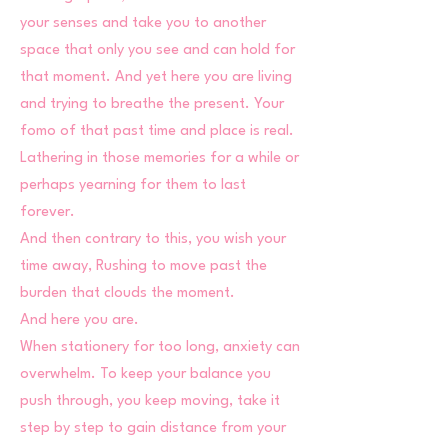
your senses and take you to another
space that only you see and can hold for
that moment. And yet here you are living
and trying to breathe the present. Your
fomo of that past time and place is real.
Lathering in those memories for a while or
perhaps yearning for them to last
forever.
And then contrary to this, you wish your
time away, Rushing to move past the
burden that clouds the moment.
And here you are.
When stationery for too long, anxiety can
overwhelm. To keep your balance you
push through, you keep moving, take it
step by step to gain distance from your