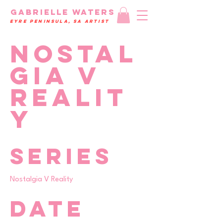
GAbrielle WATERS
eyre peninsula, SA Artist
Nostal
gia V
Realit
y
Series
Nostalgia V Reality
Date