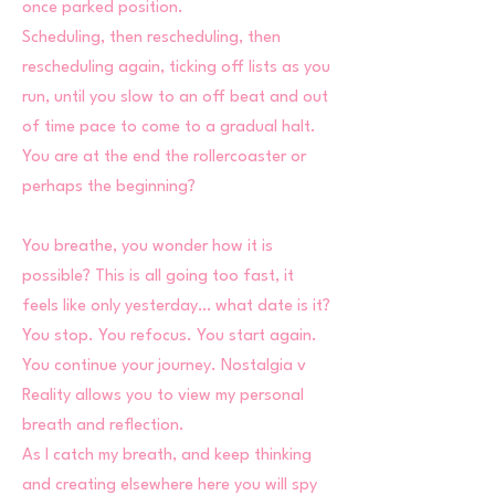
once parked position.
Scheduling, then rescheduling, then
rescheduling again, ticking off lists as you
run, until you slow to an off beat and out
of time pace to come to a gradual halt.
You are at the end the rollercoaster or
perhaps the beginning?
You breathe, you wonder how it is
possible? This is all going too fast, it
feels like only yesterday… what date is it?
You stop. You refocus. You start again.
You continue your journey. Nostalgia v
Reality allows you to view my personal
breath and reflection.
As I catch my breath, and keep thinking
and creating elsewhere here you will spy